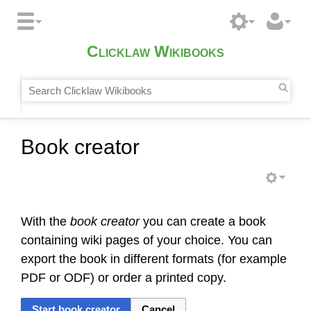
Clicklaw Wikibooks
Book creator
With the
book creator
you can create a book
containing wiki pages of your choice. You can
export the book in different formats (for example
PDF or ODF) or order a printed copy.
Start book creator
Cancel