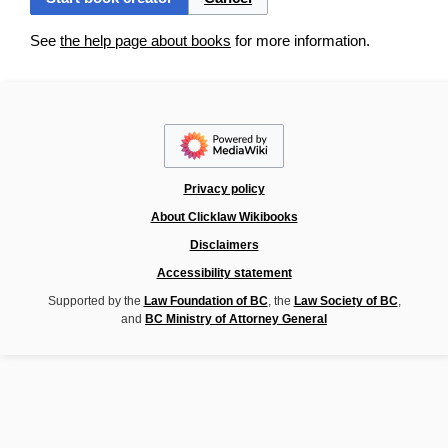
See
the help page about books
for more information.
Privacy policy
About Clicklaw Wikibooks
Disclaimers
Accessibility statement
Supported by the
Law Foundation of BC
, the
Law Society of BC
,
and
BC Ministry of Attorney General