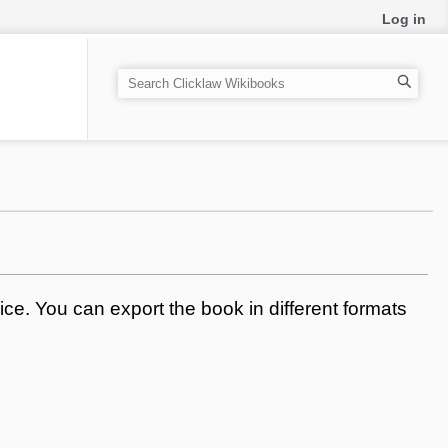
Log in
S
e
a
r
c
h
ce. You can export the book in different formats