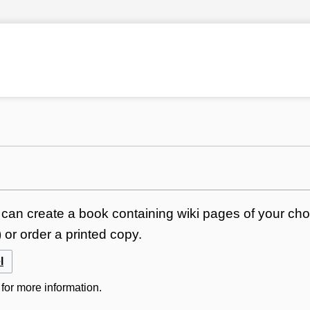
can create a book containing wiki pages of your choi
or order a printed copy.
l
for more information.