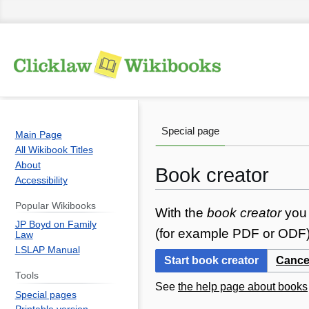
Special page
Main Page
All Wikibook Titles
About
Book creator
Accessibility
Popular Wikibooks
Jump
Jump
With the
book creator
you 
JP Boyd on Family
to
to
(for example PDF or ODF) 
Law
navigation
search
LSLAP Manual
Start book creator
Cance
Tools
See
the help page about books
Special pages