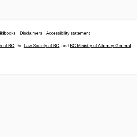
ikibooks
Disclaimers
Accessibility statement
n of BC
, the
Law Society of BC
, and
BC Ministry of Attorney General