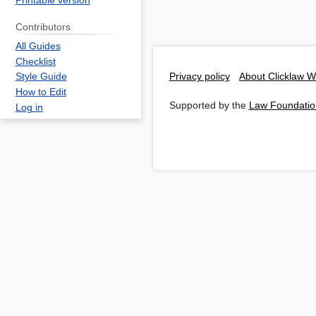
Printable version
Contributors
All Guides
Checklist
Privacy policy
About Clicklaw W
Style Guide
How to Edit
Supported by the
Law Foundatio
Log in