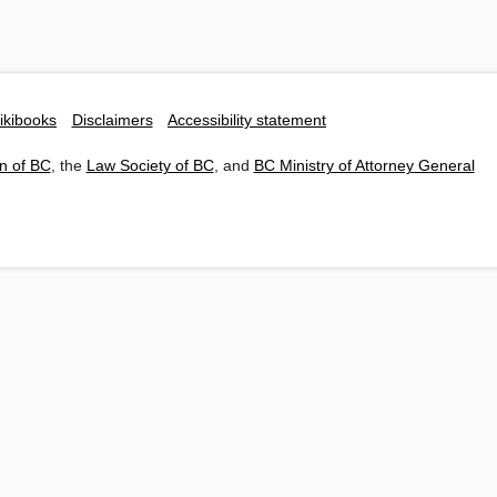
ikibooks
Disclaimers
Accessibility statement
n of BC
, the
Law Society of BC
, and
BC Ministry of Attorney General