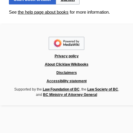
See
the help page about books
for more information.
Privacy policy
About Clicklaw Wikibooks
Disclaimers
Accessibility statement
Supported by the
Law Foundation of BC
, the
Law Society of BC
,
and
BC Ministry of Attorney General