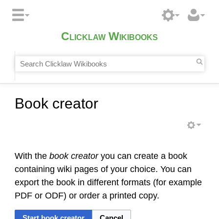
Clicklaw Wikibooks
Book creator
With the
book creator
you can create a book
containing wiki pages of your choice. You can
export the book in different formats (for example
PDF or ODF) or order a printed copy.
Start book creator
Cancel