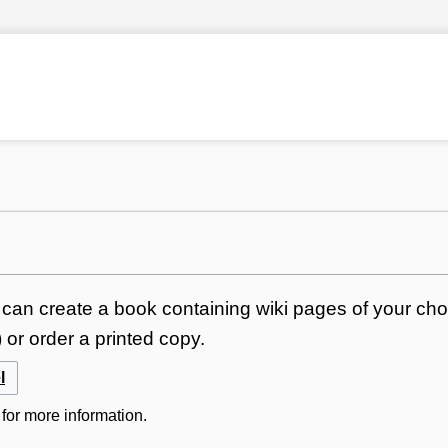
can create a book containing wiki pages of your choi
or order a printed copy.
l
for more information.