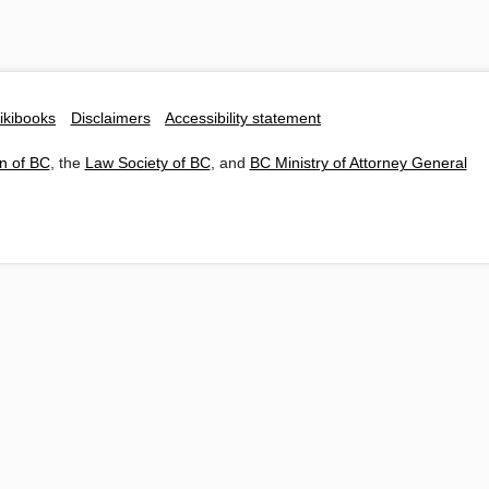
ikibooks
Disclaimers
Accessibility statement
n of BC
, the
Law Society of BC
, and
BC Ministry of Attorney General