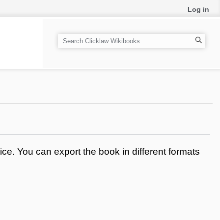
Log in
S
e
a
r
c
h
ce. You can export the book in different formats