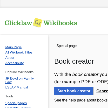
Special page
Main Page
All Wikibook Titles
About
Book creator
Accessibility
Popular Wikibooks
Jump
Jump
With the
book creator
you 
JP Boyd on Family
to
to
(for example PDF or ODF) 
Law
navigation
search
LSLAP Manual
Start book creator
Cance
Tools
See
the help page about books
Special pages