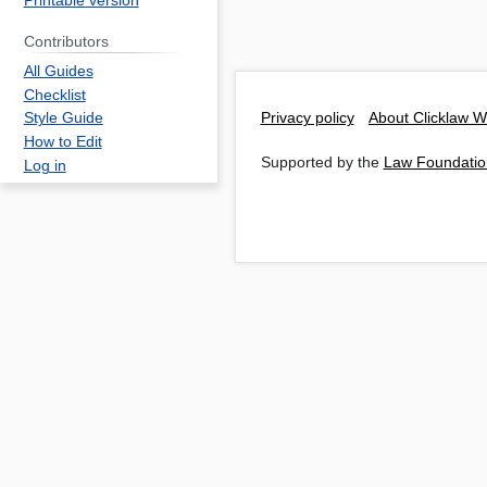
Printable version
Contributors
All Guides
Checklist
Privacy policy
About Clicklaw W
Style Guide
How to Edit
Supported by the
Law Foundatio
Log in