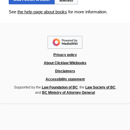
See
the help page about books
for more information.
Privacy policy
About Clicklaw Wikibooks
Disclaimers
Accessibility statement
Supported by the
Law Foundation of BC
, the
Law Society of BC
,
and
BC Ministry of Attorney General