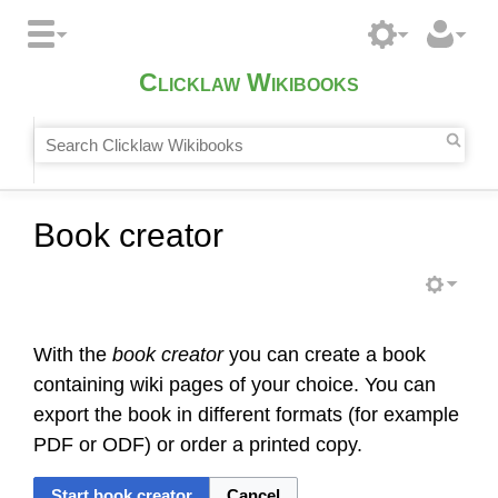
Clicklaw Wikibooks
Book creator
With the
book creator
you can create a book
containing wiki pages of your choice. You can
export the book in different formats (for example
PDF or ODF) or order a printed copy.
Start book creator
Cancel