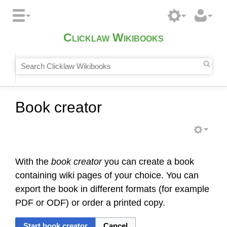
Clicklaw Wikibooks
Book creator
With the
book creator
you can create a book
containing wiki pages of your choice. You can
export the book in different formats (for example
PDF or ODF) or order a printed copy.
Start book creator
Cancel