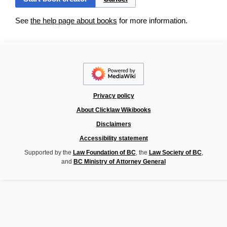
See
the help page about books
for more information.
Privacy policy
About Clicklaw Wikibooks
Disclaimers
Accessibility statement
Supported by the
Law Foundation of BC
, the
Law Society of BC
,
and
BC Ministry of Attorney General