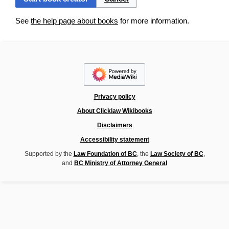
See
the help page about books
for more information.
Privacy policy
About Clicklaw Wikibooks
Disclaimers
Accessibility statement
Supported by the
Law Foundation of BC
, the
Law Society of BC
,
and
BC Ministry of Attorney General