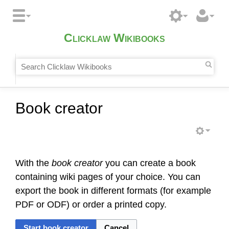
Clicklaw Wikibooks
Book creator
With the
book creator
you can create a book
containing wiki pages of your choice. You can
export the book in different formats (for example
PDF or ODF) or order a printed copy.
Start book creator
Cancel