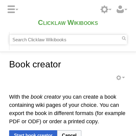
Clicklaw Wikibooks
Book creator
With the
book creator
you can create a book
containing wiki pages of your choice. You can
export the book in different formats (for example
PDF or ODF) or order a printed copy.
Start book creator
Cancel