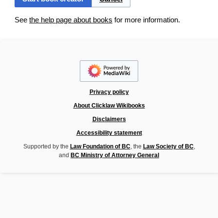
See
the help page about books
for more information.
Privacy policy
About Clicklaw Wikibooks
Disclaimers
Accessibility statement
Supported by the
Law Foundation of BC
, the
Law Society of BC
,
and
BC Ministry of Attorney General