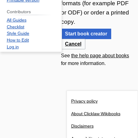
Printable version
formats (for example PDF
or ODF) or order a printed
Contributors
All Guides
copy.
Checklist
Start book creator
Style Guide
How to Edit
Cancel
Log in
See
the help page about books
for more information.
Privacy policy
About Clicklaw Wikibooks
Disclaimers