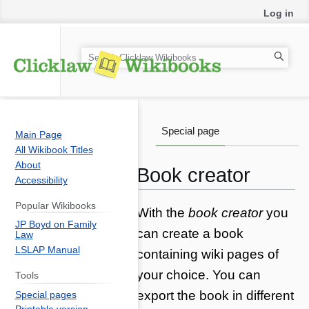
Log in
S
e
a
r
c
Special page
Main Page
h
All Wikibook Titles
About
Book creator
Accessibility
Popular Wikibooks
Jump
Jump
With the
book creator
you
JP Boyd on Family
to
to
can create a book
Law
navigation
search
LSLAP Manual
containing wiki pages of
your choice. You can
Tools
export the book in different
Special pages