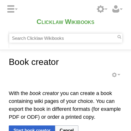
Clicklaw Wikibooks
Book creator
With the
book creator
you can create a book
containing wiki pages of your choice. You can
export the book in different formats (for example
PDF or ODF) or order a printed copy.
Start book creator
Cancel