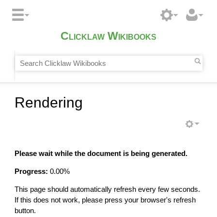
Clicklaw Wikibooks
Rendering
Please wait while the document is being generated.
Progress:
0.00
%
This page should automatically refresh every few seconds.
If this does not work, please press your browser's refresh
button.