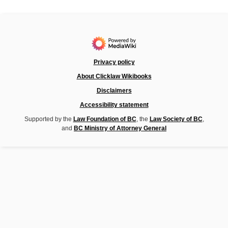
Privacy policy
About Clicklaw Wikibooks
Disclaimers
Accessibility statement
Supported by the
Law Foundation of BC
, the
Law Society of BC
,
and
BC Ministry of Attorney General