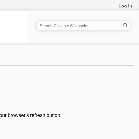
Log in
S
e
a
r
c
h
our browser's refresh button.