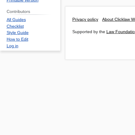
Printable version
Contributors
Privacy policy
About Clicklaw W
All Guides
Checklist
Supported by the
Law Foundatio
Style Guide
How to Edit
Log in