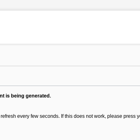
nt is being generated.
refresh every few seconds. If this does not work, please press y