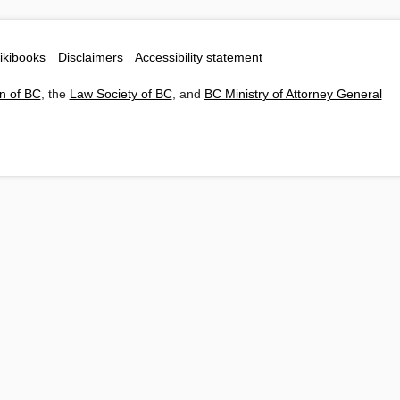
ikibooks
Disclaimers
Accessibility statement
n of BC
, the
Law Society of BC
, and
BC Ministry of Attorney General