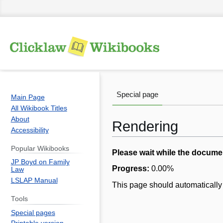
Special page
Main Page
All Wikibook Titles
About
Rendering
Accessibility
Popular Wikibooks
Jump
Jump
Please wait while the docume
JP Boyd on Family
to
to
Progress:
0.00
%
Law
navigation
search
LSLAP Manual
This page should automatically 
Tools
Special pages