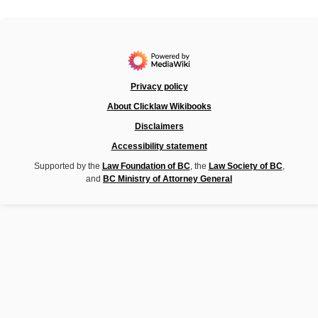
Privacy policy
About Clicklaw Wikibooks
Disclaimers
Accessibility statement
Supported by the
Law Foundation of BC
, the
Law Society of BC
,
and
BC Ministry of Attorney General