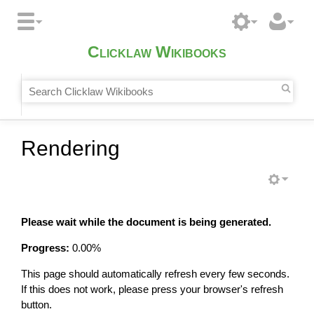
Clicklaw Wikibooks
Rendering
Please wait while the document is being generated.
Progress:
0.00
%
This page should automatically refresh every few seconds.
If this does not work, please press your browser's refresh
button.