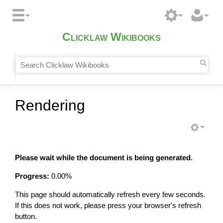
Clicklaw Wikibooks
Rendering
Please wait while the document is being generated.
Progress:
0.00
%
This page should automatically refresh every few seconds.
If this does not work, please press your browser's refresh
button.