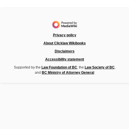
Privacy policy
About Clicklaw Wikibooks
Disclaimers
Accessibility statement
Supported by the
Law Foundation of BC
, the
Law Society of BC
,
and
BC Ministry of Attorney General