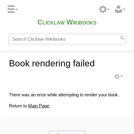
Clicklaw Wikibooks
Book rendering failed
There was an error while attempting to render your book.
Return to
Main Page
.