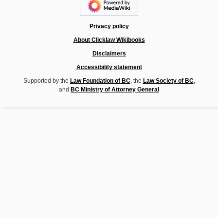
Privacy policy
About Clicklaw Wikibooks
Disclaimers
Accessibility statement
Supported by the
Law Foundation of BC
, the
Law Society of BC
,
and
BC Ministry of Attorney General