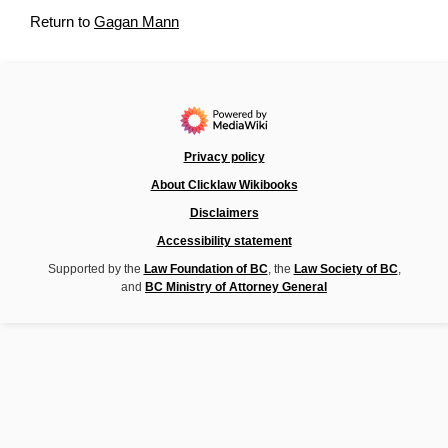
Return to
Gagan Mann
Privacy policy
About Clicklaw Wikibooks
Disclaimers
Accessibility statement
Supported by the
Law Foundation of BC
, the
Law Society of BC
,
and
BC Ministry of Attorney General