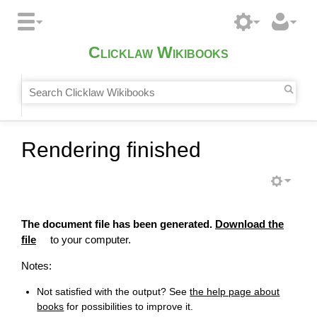
Clicklaw Wikibooks
Rendering finished
The document file has been generated.
Download the
file
to your computer.
Notes:
Not satisfied with the output? See
the help page about
books
for possibilities to improve it.