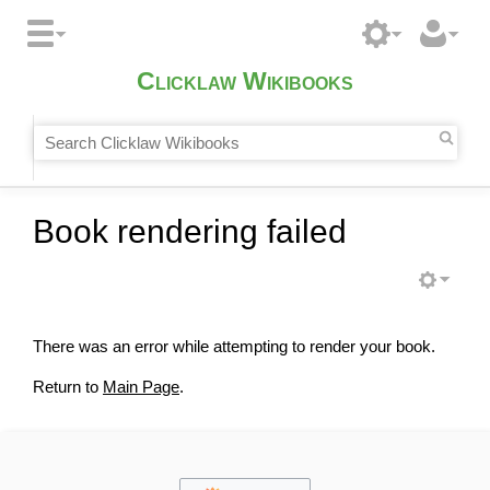
Clicklaw Wikibooks
Book rendering failed
There was an error while attempting to render your book.
Return to
Main Page
.