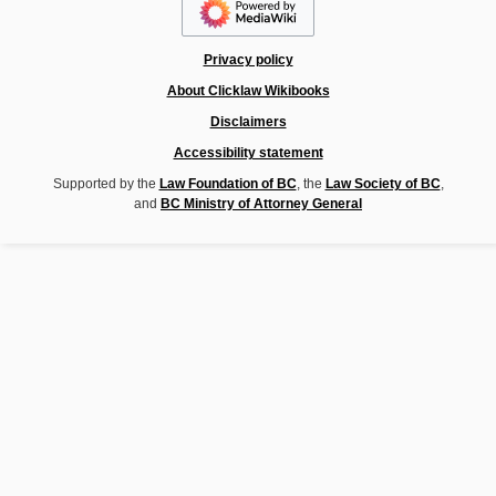
Privacy policy
About Clicklaw Wikibooks
Disclaimers
Accessibility statement
Supported by the
Law Foundation of BC
, the
Law Society of BC
,
and
BC Ministry of Attorney General