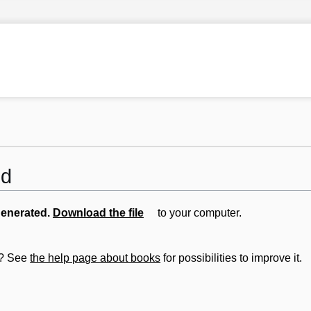
ed
generated.
Download the file
to your computer.
ut? See
the help page about books
for possibilities to improve it.