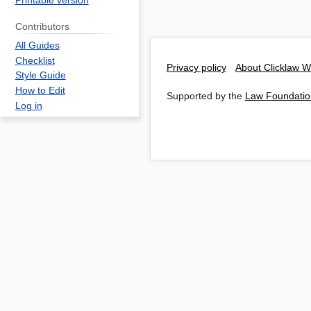
Printable version
Contributors
All Guides
Checklist
Privacy policy
About Clicklaw W
Style Guide
How to Edit
Supported by the
Law Foundatio
Log in