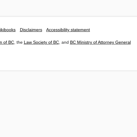
ikibooks
Disclaimers
Accessibility statement
n of BC
, the
Law Society of BC
, and
BC Ministry of Attorney General