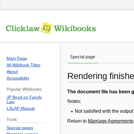
Special page
Main Page
All Wikibook Titles
About
Rendering finish
Accessibility
Popular Wikibooks
Jump
Jump
The document file has been 
JP Boyd on Family
to
to
Notes:
Law
navigation
search
LSLAP Manual
Not satisfied with the outp
Tools
Return to
Marriage Agreements
Special pages