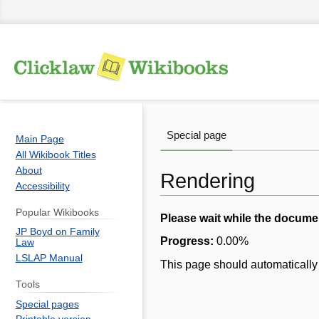
Special page
Main Page
All Wikibook Titles
About
Rendering
Accessibility
Popular Wikibooks
Jump
Jump
Please wait while the docume
JP Boyd on Family
to
to
Progress:
0.00
%
Law
navigation
search
LSLAP Manual
This page should automatically 
Tools
Special pages