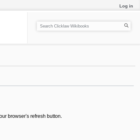
Log in
S
e
a
r
c
h
our browser's refresh button.