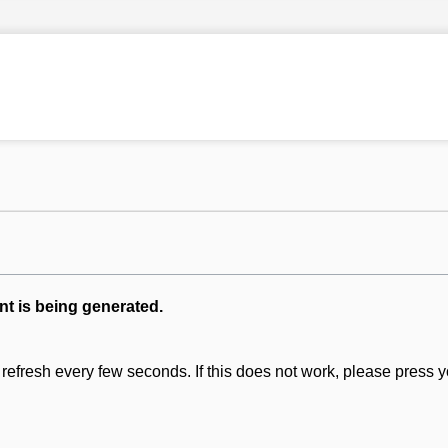
nt is being generated.
refresh every few seconds. If this does not work, please press y