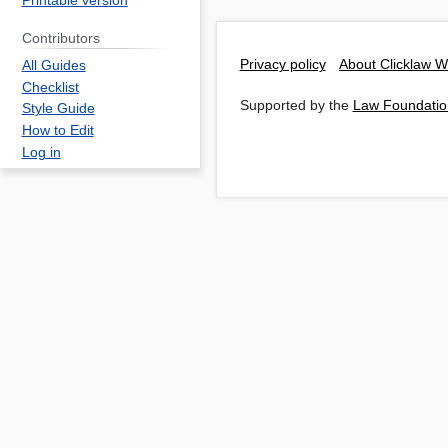
Printable version
Contributors
Privacy policy
About Clicklaw W
All Guides
Checklist
Supported by the
Law Foundatio
Style Guide
How to Edit
Log in