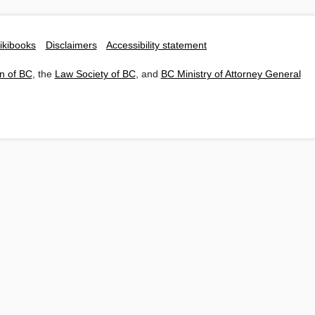
ikibooks
Disclaimers
Accessibility statement
n of BC
, the
Law Society of BC
, and
BC Ministry of Attorney General