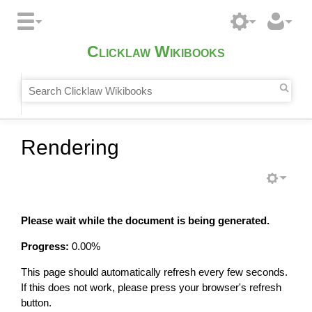
Clicklaw Wikibooks
Rendering
Please wait while the document is being generated.
Progress:
0.00
%
This page should automatically refresh every few seconds.
If this does not work, please press your browser's refresh
button.