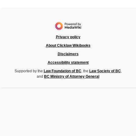
Privacy policy
About Clicklaw Wikibooks
Disclaimers
Accessibility statement
Supported by the
Law Foundation of BC
, the
Law Society of BC
,
and
BC Ministry of Attorney General