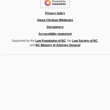
Privacy policy
About Clicklaw Wikibooks
Disclaimers
Accessibility statement
Supported by the
Law Foundation of BC
, the
Law Society of BC
,
and
BC Ministry of Attorney General