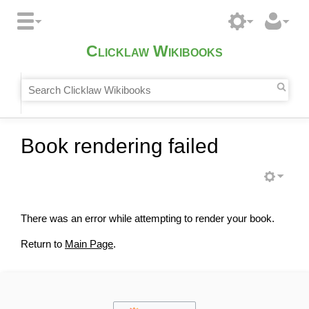
Clicklaw Wikibooks
Book rendering failed
There was an error while attempting to render your book.
Return to
Main Page
.