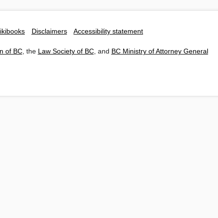
ikibooks
Disclaimers
Accessibility statement
n of BC
, the
Law Society of BC
, and
BC Ministry of Attorney General