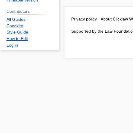
Printable version
Contributors
Privacy policy
About Clicklaw W
All Guides
Checklist
Supported by the
Law Foundatio
Style Guide
How to Edit
Log in