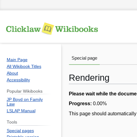
Special page
Main Page
All Wikibook Titles
About
Rendering
Accessibility
Popular Wikibooks
Jump
Jump
Please wait while the docume
JP Boyd on Family
to
to
Progress:
0.00
%
Law
navigation
search
LSLAP Manual
This page should automatically 
Tools
Special pages