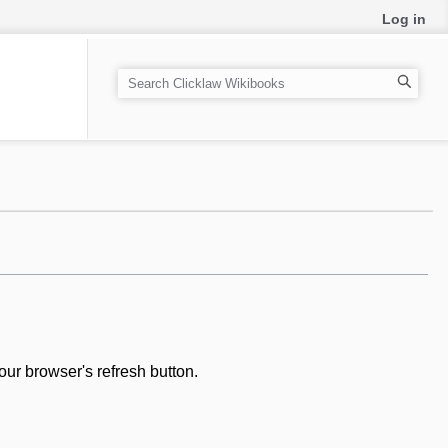
Log in
S
e
a
r
c
h
our browser's refresh button.