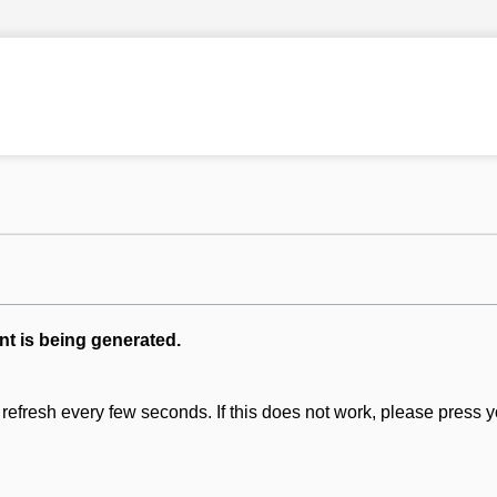
nt is being generated.
refresh every few seconds. If this does not work, please press y