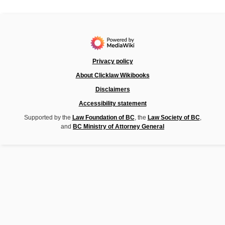
Privacy policy
About Clicklaw Wikibooks
Disclaimers
Accessibility statement
Supported by the
Law Foundation of BC
, the
Law Society of BC
,
and
BC Ministry of Attorney General