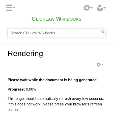
Clicklaw Wikibooks
Rendering
Please wait while the document is being generated.
Progress:
0.00
%
This page should automatically refresh every few seconds.
If this does not work, please press your browser's refresh
button.