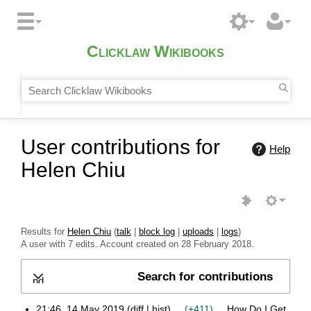
Clicklaw Wikibooks
User contributions for
Help
Helen Chiu
Results for
Helen Chiu
talk
block log
uploads
logs
A user with 7 edits. Account created on 28 February 2018.
Search for contributions
Expand
21:46, 14 May 2019
diff
hist
+411
How Do I Get