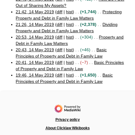
1
Out of Sharing My Assets?
4
N
21:42, 14 May 2019
diff
hist
+1,744
Protecting
M
o
Property and Debt in Family Law Matters
a
e
N
21:26, 14 May 2019
diff
hist
+2,378
Dividing
y
d
o
Property and Debt in Family Law Matters
2
i
e
N
0
20:53, 14 May 2019
diff
hist
+304
Property and
1
t
d
o
Debt in Family Law Matters
9
s
i
e
N
20:43, 14 May 2019
diff
hist
+46
Basic
u
t
d
o
Principles of Property and Debt in Family Law
m
s
i
e
N
20:41, 14 May 2019
diff
hist
−7
Basic Principles
m
u
t
d
o
of Property and Debt in Family Law
a
m
s
i
e
N
19:46, 14 May 2019
diff
hist
+1,650
Basic
r
m
u
t
d
o
Principles of Property and Debt in Family Law
y
a
m
s
i
e
N
r
m
u
t
d
o
y
a
m
s
i
e
r
m
u
t
d
y
a
m
s
i
r
m
u
t
Privacy policy
y
a
m
s
About Clicklaw Wikibooks
r
m
u