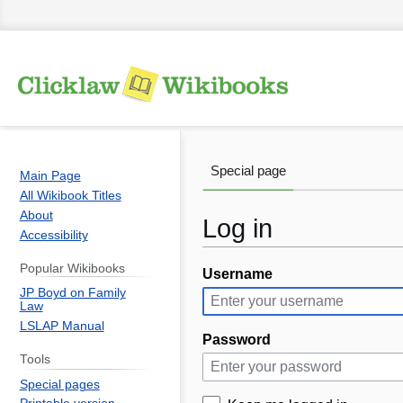
Special page
Main Page
All Wikibook Titles
About
Log in
Accessibility
Popular Wikibooks
Username
Jump
Jump
JP Boyd on Family
to
to
Law
navigation
search
LSLAP Manual
Password
Tools
Special pages