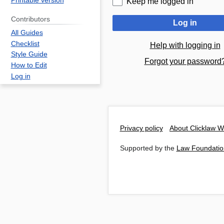
Printable version
Keep me logged in
Contributors
Log in
All Guides
Checklist
Help with logging in
Style Guide
Forgot your password
How to Edit
Log in
Privacy policy
About Clicklaw W
Supported by the
Law Foundatio