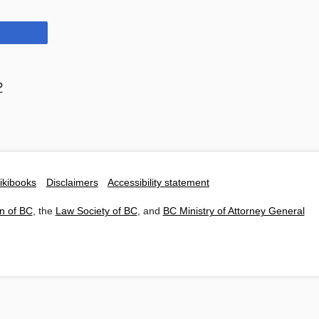
?
ikibooks
Disclaimers
Accessibility statement
n of BC
, the
Law Society of BC
, and
BC Ministry of Attorney General