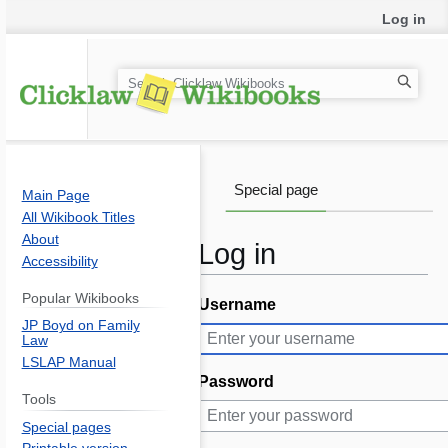
Log in
S
e
a
r
c
Special page
Main Page
h
All Wikibook Titles
About
Log in
Accessibility
Popular Wikibooks
Username
Jump
Jump
JP Boyd on Family
to
to
Law
navigation
search
LSLAP Manual
Password
Tools
Special pages