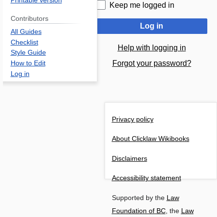
Printable version
Keep me logged in
Contributors
Log in
All Guides
Checklist
Help with logging in
Style Guide
Forgot your password?
How to Edit
Log in
Privacy policy
About Clicklaw Wikibooks
Disclaimers
Accessibility statement
Supported by the
Law
Foundation of BC
, the
Law