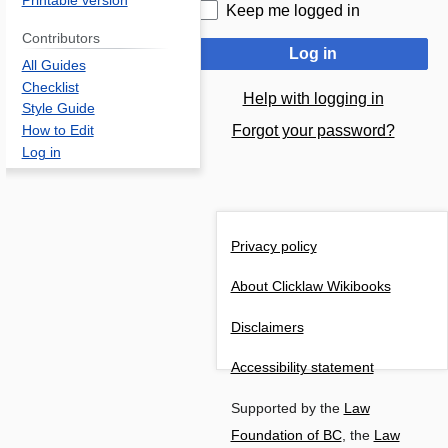
Printable version
Keep me logged in
Contributors
Log in
All Guides
Checklist
Help with logging in
Style Guide
Forgot your password?
How to Edit
Log in
Privacy policy
About Clicklaw Wikibooks
Disclaimers
Accessibility statement
Supported by the
Law
Foundation of BC
, the
Law