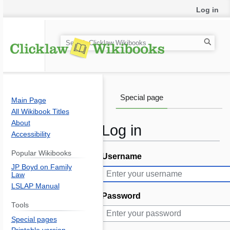
Log in
S
e
a
r
c
Special page
Main Page
h
All Wikibook Titles
About
Log in
Accessibility
Popular Wikibooks
Username
Jump
Jump
JP Boyd on Family
to
to
Law
navigation
search
LSLAP Manual
Password
Tools
Special pages