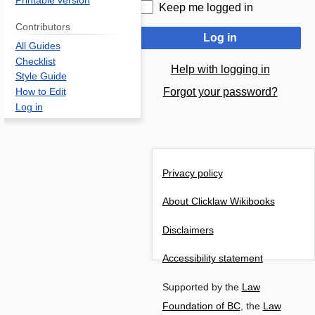
Printable version
Keep me logged in
Contributors
Log in
All Guides
Checklist
Help with logging in
Style Guide
Forgot your password?
How to Edit
Log in
Privacy policy
About Clicklaw Wikibooks
Disclaimers
Accessibility statement
Supported by the
Law
Foundation of BC
, the
Law