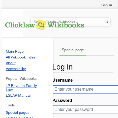
Log in
S
e
a
r
c
Special page
Main Page
h
All Wikibook Titles
About
Log in
Accessibility
Popular Wikibooks
Username
Jump
Jump
JP Boyd on Family
to
to
Law
navigation
search
LSLAP Manual
Password
Tools
Special pages