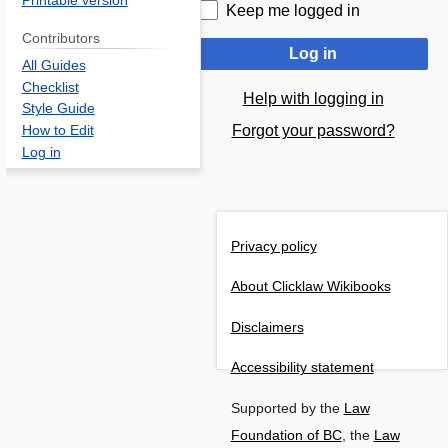
Printable version
Keep me logged in
Contributors
Log in
All Guides
Checklist
Help with logging in
Style Guide
Forgot your password?
How to Edit
Log in
Privacy policy
About Clicklaw Wikibooks
Disclaimers
Accessibility statement
Supported by the
Law
Foundation of BC
, the
Law