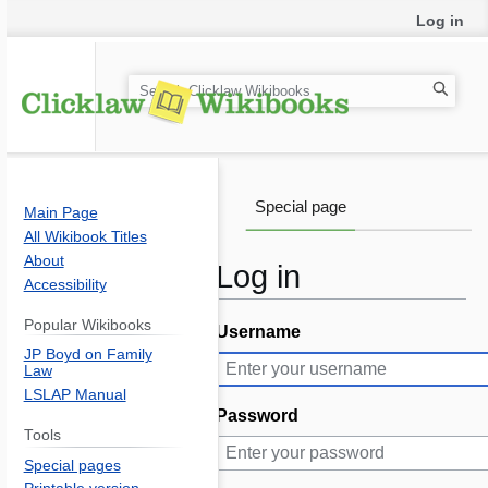
Log in
S
e
a
r
c
Special page
Main Page
h
All Wikibook Titles
About
Log in
Accessibility
Popular Wikibooks
Username
Jump
Jump
JP Boyd on Family
to
to
Law
navigation
search
LSLAP Manual
Password
Tools
Special pages