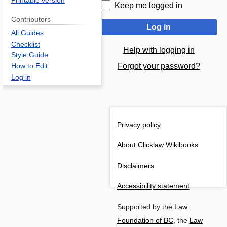
Printable version
Keep me logged in
Contributors
Log in
All Guides
Checklist
Help with logging in
Style Guide
Forgot your password?
How to Edit
Log in
Privacy policy
About Clicklaw Wikibooks
Disclaimers
Accessibility statement
Supported by the
Law
Foundation of BC
, the
Law