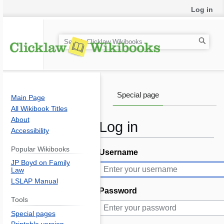
Log in
S
e
a
r
c
Special page
Main Page
h
All Wikibook Titles
About
Log in
Accessibility
Popular Wikibooks
Username
Jump
Jump
JP Boyd on Family
to
to
Law
navigation
search
LSLAP Manual
Password
Tools
Special pages