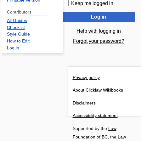
Printable version
Keep me logged in
Contributors
Log in
All Guides
Checklist
Help with logging in
Style Guide
Forgot your password?
How to Edit
Log in
Privacy policy
About Clicklaw Wikibooks
Disclaimers
Accessibility statement
Supported by the
Law
Foundation of BC
, the
Law