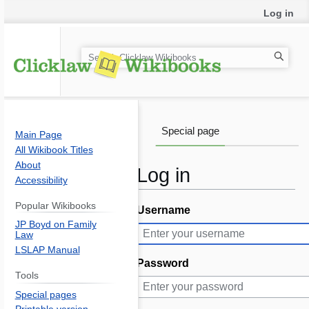
Log in
S
e
a
r
c
Special page
Main Page
h
All Wikibook Titles
About
Log in
Accessibility
Popular Wikibooks
Username
Jump
Jump
JP Boyd on Family
to
to
Law
navigation
search
LSLAP Manual
Password
Tools
Special pages