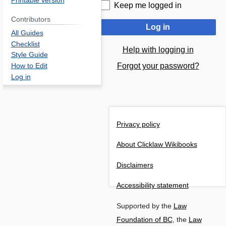
Printable version
Keep me logged in
Contributors
Log in
All Guides
Checklist
Help with logging in
Style Guide
Forgot your password?
How to Edit
Log in
Privacy policy
About Clicklaw Wikibooks
Disclaimers
Accessibility statement
Supported by the
Law
Foundation of BC
, the
Law