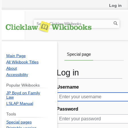
Log in
S
e
a
r
c
Special page
Main Page
h
All Wikibook Titles
About
Log in
Accessibility
Popular Wikibooks
Username
Jump
Jump
JP Boyd on Family
to
to
Law
navigation
search
LSLAP Manual
Password
Tools
Special pages