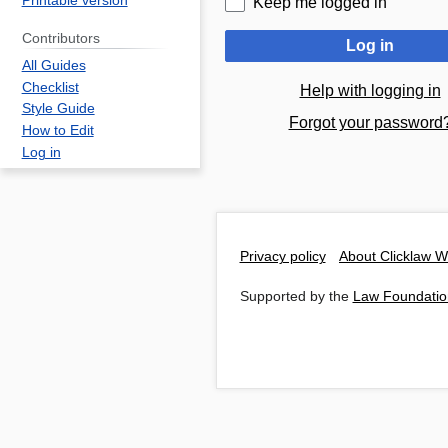
Printable version
Keep me logged in
Contributors
Log in
All Guides
Checklist
Help with logging in
Style Guide
Forgot your password
How to Edit
Log in
Privacy policy
About Clicklaw W
Supported by the
Law Foundatio