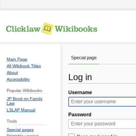
Special page
Main Page
All Wikibook Titles
About
Log in
Accessibility
Popular Wikibooks
Username
Jump
Jump
JP Boyd on Family
to
to
Law
navigation
search
LSLAP Manual
Password
Tools
Special pages