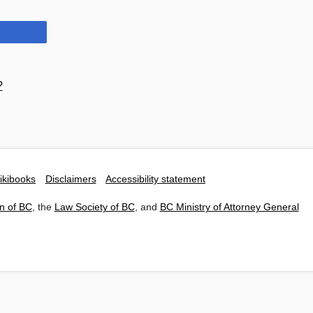
?
ikibooks
Disclaimers
Accessibility statement
n of BC
, the
Law Society of BC
, and
BC Ministry of Attorney General