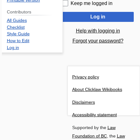
Printable version
Keep me logged in
Contributors
Log in
All Guides
Checklist
Help with logging in
Style Guide
Forgot your password?
How to Edit
Log in
Privacy policy
About Clicklaw Wikibooks
Disclaimers
Accessibility statement
Supported by the
Law
Foundation of BC
, the
Law