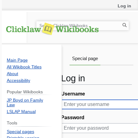
Log in
S
e
a
r
c
Special page
Main Page
h
All Wikibook Titles
About
Log in
Accessibility
Popular Wikibooks
Username
Jump
Jump
JP Boyd on Family
to
to
Law
navigation
search
LSLAP Manual
Password
Tools
Special pages