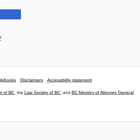
?
ikibooks
Disclaimers
Accessibility statement
n of BC
, the
Law Society of BC
, and
BC Ministry of Attorney General