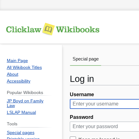
Special page
Main Page
All Wikibook Titles
About
Log in
Accessibility
Popular Wikibooks
Username
Jump
Jump
JP Boyd on Family
to
to
Law
navigation
search
LSLAP Manual
Password
Tools
Special pages