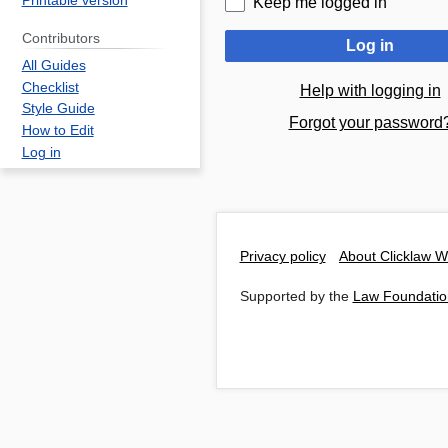
Printable version
Keep me logged in
Contributors
Log in
All Guides
Checklist
Help with logging in
Style Guide
Forgot your password
How to Edit
Log in
Privacy policy
About Clicklaw W
Supported by the
Law Foundatio