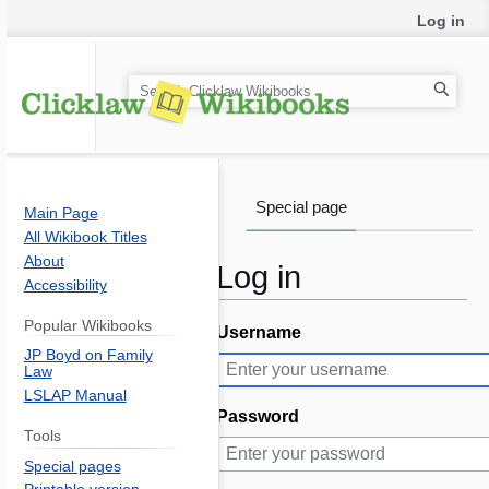
Log in
S
e
a
r
c
Special page
Main Page
h
All Wikibook Titles
About
Log in
Accessibility
Popular Wikibooks
Username
Jump
Jump
JP Boyd on Family
to
to
Law
navigation
search
LSLAP Manual
Password
Tools
Special pages