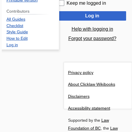
Printable version
Keep me logged in
Contributors
Log in
All Guides
Checklist
Help with logging in
Style Guide
Forgot your password?
How to Edit
Log in
Privacy policy
About Clicklaw Wikibooks
Disclaimers
Accessibility statement
Supported by the
Law
Foundation of BC
, the
Law