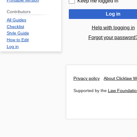
Printable version
Keep me logged in
Contributors
Log in
All Guides
Checklist
Help with logging in
Style Guide
Forgot your password
How to Edit
Log in
Privacy policy
About Clicklaw W
Supported by the
Law Foundatio