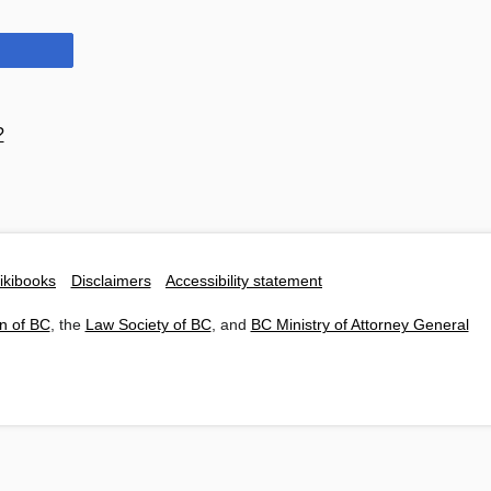
?
ikibooks
Disclaimers
Accessibility statement
n of BC
, the
Law Society of BC
, and
BC Ministry of Attorney General