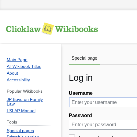
Special page
Main Page
All Wikibook Titles
About
Log in
Accessibility
Popular Wikibooks
Username
Jump
Jump
JP Boyd on Family
to
to
Law
navigation
search
LSLAP Manual
Password
Tools
Special pages