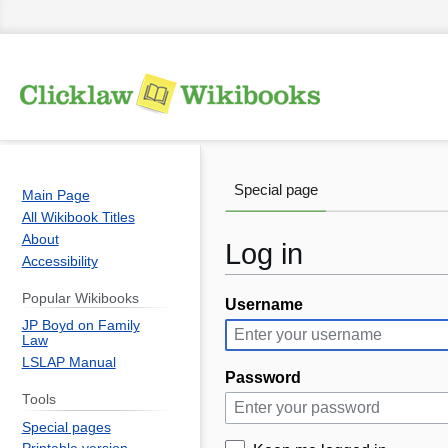
Special page
Main Page
All Wikibook Titles
About
Log in
Accessibility
Popular Wikibooks
Username
Jump
Jump
JP Boyd on Family
to
to
Law
navigation
search
LSLAP Manual
Password
Tools
Special pages