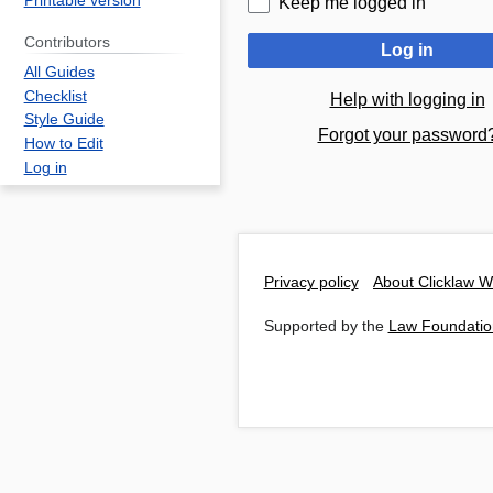
Printable version
Keep me logged in
Contributors
Log in
All Guides
Checklist
Help with logging in
Style Guide
Forgot your password
How to Edit
Log in
Privacy policy
About Clicklaw W
Supported by the
Law Foundatio