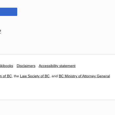
?
ikibooks
Disclaimers
Accessibility statement
n of BC
, the
Law Society of BC
, and
BC Ministry of Attorney General