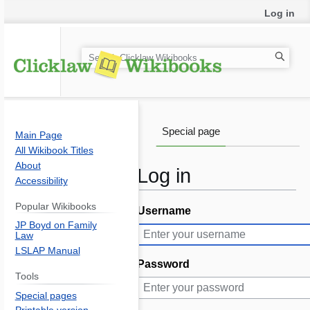
Log in
S
e
a
r
c
Special page
Main Page
h
All Wikibook Titles
About
Log in
Accessibility
Popular Wikibooks
Username
Jump
Jump
JP Boyd on Family
to
to
Law
navigation
search
LSLAP Manual
Password
Tools
Special pages