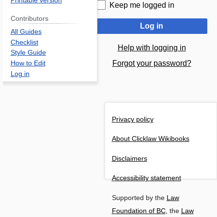
Printable version
Keep me logged in
Contributors
Log in
All Guides
Checklist
Help with logging in
Style Guide
Forgot your password?
How to Edit
Log in
Privacy policy
About Clicklaw Wikibooks
Disclaimers
Accessibility statement
Supported by the
Law
Foundation of BC
, the
Law