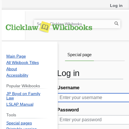
Log in
S
e
a
r
c
Special page
Main Page
h
All Wikibook Titles
About
Log in
Accessibility
Popular Wikibooks
Username
Jump
Jump
JP Boyd on Family
to
to
Law
navigation
search
LSLAP Manual
Password
Tools
Special pages