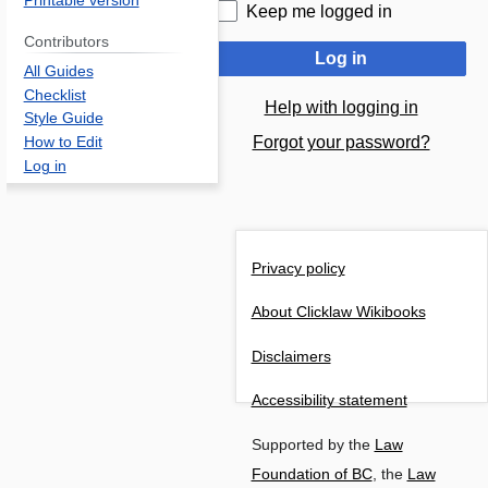
Printable version
Keep me logged in
Contributors
Log in
All Guides
Checklist
Help with logging in
Style Guide
Forgot your password?
How to Edit
Log in
Privacy policy
About Clicklaw Wikibooks
Disclaimers
Accessibility statement
Supported by the
Law
Foundation of BC
, the
Law