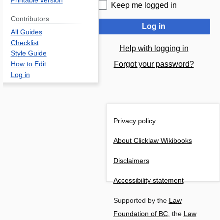
Printable version
Keep me logged in
Contributors
Log in
All Guides
Checklist
Help with logging in
Style Guide
Forgot your password?
How to Edit
Log in
Privacy policy
About Clicklaw Wikibooks
Disclaimers
Accessibility statement
Supported by the
Law
Foundation of BC
, the
Law