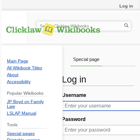
Log in
S
e
a
r
c
Special page
Main Page
h
All Wikibook Titles
About
Log in
Accessibility
Popular Wikibooks
Username
Jump
Jump
JP Boyd on Family
to
to
Law
navigation
search
LSLAP Manual
Password
Tools
Special pages