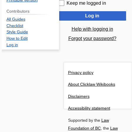
Printable version
Keep me logged in
Contributors
Log in
All Guides
Checklist
Help with logging in
Style Guide
Forgot your password?
How to Edit
Log in
Privacy policy
About Clicklaw Wikibooks
Disclaimers
Accessibility statement
Supported by the
Law
Foundation of BC
, the
Law