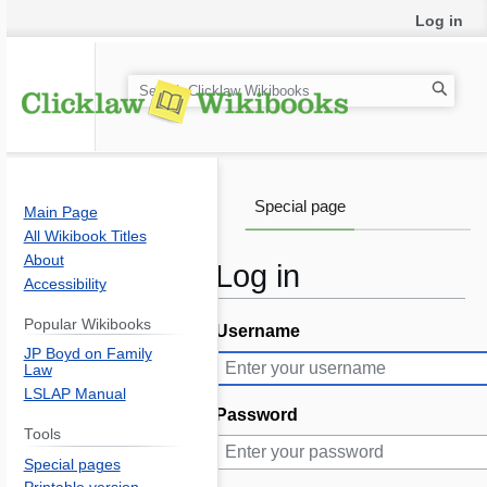
Log in
S
e
a
r
c
Special page
Main Page
h
All Wikibook Titles
About
Log in
Accessibility
Popular Wikibooks
Username
Jump
Jump
JP Boyd on Family
to
to
Law
navigation
search
LSLAP Manual
Password
Tools
Special pages