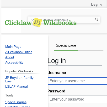
Log in
S
e
a
r
c
Special page
Main Page
h
All Wikibook Titles
About
Log in
Accessibility
Popular Wikibooks
Username
Jump
Jump
JP Boyd on Family
to
to
Law
navigation
search
LSLAP Manual
Password
Tools
Special pages