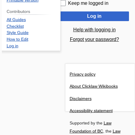
Printable version
Keep me logged in
Contributors
Log in
All Guides
Checklist
Help with logging in
Style Guide
Forgot your password?
How to Edit
Log in
Privacy policy
About Clicklaw Wikibooks
Disclaimers
Accessibility statement
Supported by the
Law
Foundation of BC
, the
Law