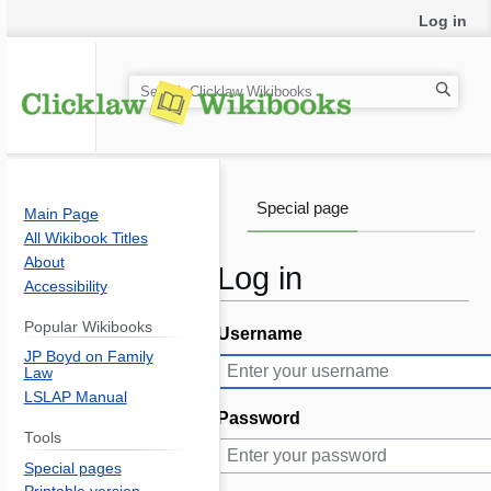
Log in
S
e
a
r
c
Special page
Main Page
h
All Wikibook Titles
About
Log in
Accessibility
Popular Wikibooks
Username
Jump
Jump
JP Boyd on Family
to
to
Law
navigation
search
LSLAP Manual
Password
Tools
Special pages