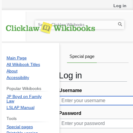
Log in
S
e
a
r
c
Special page
Main Page
h
All Wikibook Titles
About
Log in
Accessibility
Popular Wikibooks
Username
Jump
Jump
JP Boyd on Family
to
to
Law
navigation
search
LSLAP Manual
Password
Tools
Special pages