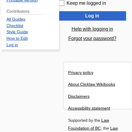
Printable version
Keep me logged in
Contributors
Log in
All Guides
Checklist
Help with logging in
Style Guide
Forgot your password?
How to Edit
Log in
Privacy policy
About Clicklaw Wikibooks
Disclaimers
Accessibility statement
Supported by the
Law
Foundation of BC
, the
Law