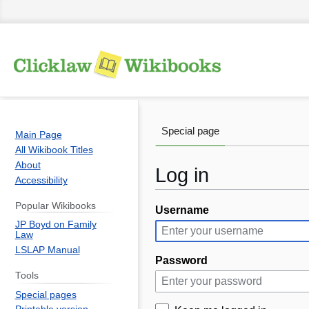
Special page
Main Page
All Wikibook Titles
About
Log in
Accessibility
Popular Wikibooks
Username
Jump
Jump
JP Boyd on Family
to
to
Law
navigation
search
LSLAP Manual
Password
Tools
Special pages