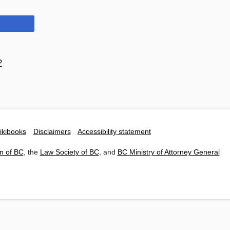
?
ikibooks
Disclaimers
Accessibility statement
n of BC
, the
Law Society of BC
, and
BC Ministry of Attorney General