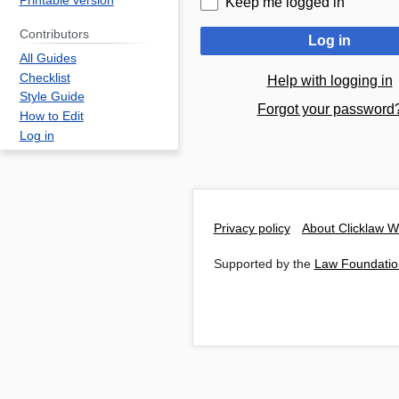
Printable version
Keep me logged in
Contributors
Log in
All Guides
Checklist
Help with logging in
Style Guide
Forgot your password
How to Edit
Log in
Privacy policy
About Clicklaw W
Supported by the
Law Foundatio