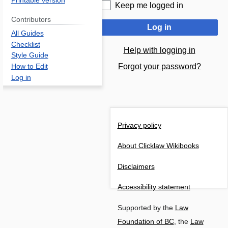
Printable version
Keep me logged in
Contributors
Log in
All Guides
Checklist
Help with logging in
Style Guide
Forgot your password?
How to Edit
Log in
Privacy policy
About Clicklaw Wikibooks
Disclaimers
Accessibility statement
Supported by the
Law
Foundation of BC
, the
Law