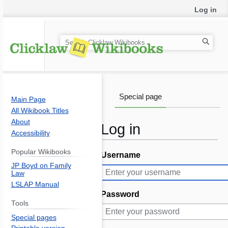
Log in
S
e
a
r
c
Special page
Main Page
h
All Wikibook Titles
About
Log in
Accessibility
Popular Wikibooks
Username
Jump
Jump
JP Boyd on Family
to
to
Law
navigation
search
LSLAP Manual
Password
Tools
Special pages