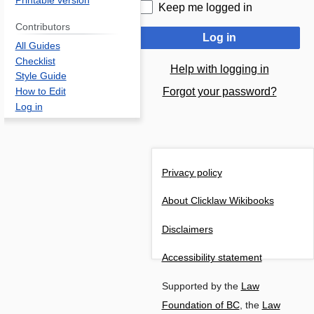
Printable version
Keep me logged in
Contributors
Log in
All Guides
Checklist
Help with logging in
Style Guide
Forgot your password?
How to Edit
Log in
Privacy policy
About Clicklaw Wikibooks
Disclaimers
Accessibility statement
Supported by the
Law
Foundation of BC
, the
Law