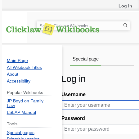
Log in
S
e
a
r
c
Special page
Main Page
h
All Wikibook Titles
About
Log in
Accessibility
Popular Wikibooks
Username
Jump
Jump
JP Boyd on Family
to
to
Law
navigation
search
LSLAP Manual
Password
Tools
Special pages