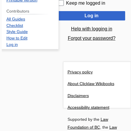
Printable version
Keep me logged in
Contributors
Log in
All Guides
Checklist
Help with logging in
Style Guide
Forgot your password?
How to Edit
Log in
Privacy policy
About Clicklaw Wikibooks
Disclaimers
Accessibility statement
Supported by the
Law
Foundation of BC
, the
Law