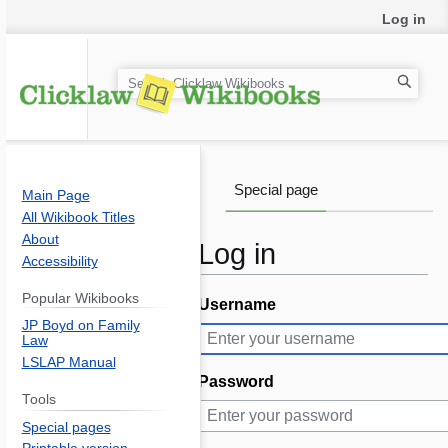
Log in
S
e
a
r
c
Special page
Main Page
h
All Wikibook Titles
About
Log in
Accessibility
Popular Wikibooks
Username
Jump
Jump
JP Boyd on Family
to
to
Law
navigation
search
LSLAP Manual
Password
Tools
Special pages